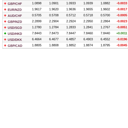
1.0898
1.0901
1.0933
1.0939
1.0882
-0.0033
GBP/CHF
1.9617
1.9620
1.9636
1.9655
1.9602
-0.0017
EUR/NZD
0.5705
0.5708
0.5712
0.5718
0.5700
-0.0005
AUD/CHF
2.2899
2.2904
2.2924
2.2950
2.2864
-0.0023
GBP/NZD
1.2780
1.2784
1.2833
1.2841
1.2767
-0.0051
USD/SGD
7.8443
7.8473
7.8447
7.8460
7.8440
+0.0011
USD/HKD
6.4664
6.4677
6.4857
6.4903
6.4552
-0.0196
USD/DKK
1.8805
1.8808
1.8852
1.8874
1.8795
-0.0045
GBP/CAD