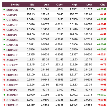
Symbol
Bid
Ask
Open
High
Low
Chg.
1.1560
1.1561
1.1524
1.1581
1.1517
+0.0037
EUR/USD
157.43
157.45
158.43
158.57
156.68
-0.99
USD/JPY
1.3494
1.3495
1.3458
1.3509
1.3434
+0.0037
GBP/USD
0.8076
0.8077
0.8124
0.8129
0.8057
-0.0047
USD/CHF
1.3936
1.3938
1.4013
1.4029
1.3926
-0.0076
USD/CAD
182.00
182.02
182.58
182.69
181.32
-0.57
EUR/JPY
0.7065
0.7067
0.7031
0.7078
0.7023
+0.0035
AUD/USD
0.5891
0.5894
0.5884
0.5906
0.5862
+0.0009
NZD/USD
0.8566
0.8567
0.8564
0.8580
0.8562
+0.0003
EUR/GBP
0.9335
0.9338
0.9361
0.9367
0.9330
-0.0024
EUR/CHF
111.23
111.26
111.43
111.53
110.78
-0.19
AUD/JPY
212.45
212.47
213.19
213.26
211.50
-0.73
GBP/JPY
194.94
194.96
195.02
195.51
194.25
-0.07
CHF/JPY
1.6109
1.6111
1.6149
1.6177
1.6097
-0.0039
EUR/CAD
0.9846
0.9848
0.9853
0.9877
0.9835
-0.0006
AUD/CAD
112.96
112.99
113.06
113.33
112.34
-0.08
CAD/JPY
92.75
92.79
93.00
93.07
92.44
-0.23
NZD/JPY
1.1990
1.1993
1.1982
1.2002
1.1973
+0.0010
AUD/NZD
1.9097
1.9100
1.9145
1.9156
1.9080
-0.0046
GBP/AUD
1.6359
1.6362
1.6388
1.6406
1.6353
-0.0027
EUR/AUD